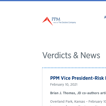
Verdicts & News
PPM Vice President-Risk
February 10, 2021
Brian J. Thomas, JD co-authors arti
Overland Park, Kansas – February 10,