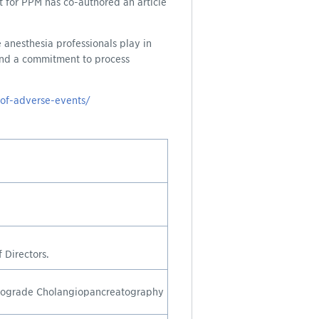
 for PPM has co-authored an article
 anesthesia professionals play in
 and a commitment to process
-of-adverse-events/
.
 Directors.
trograde Cholangiopancreatography