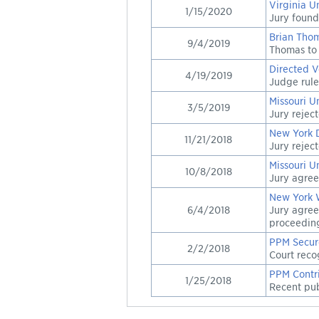
Virginia U
1/15/2020
Jury found
Brian Thom
9/4/2019
Thomas to 
Directed V
4/19/2019
Judge rule
Missouri U
3/5/2019
Jury rejec
New York 
11/21/2018
Jury rejec
Missouri U
10/8/2018
Jury agree
New York 
6/4/2018
Jury agree
proceedin
PPM Secur
2/2/2018
Court reco
PPM Contri
1/25/2018
Recent publ