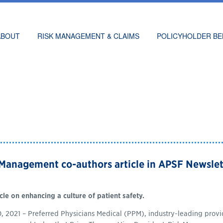
ABOUT
RISK MANAGEMENT & CLAIMS
POLICYHOLDER BE
 Management co-authors article in APSF Newslet
cle on enhancing a culture of patient safety.
 2021 – Preferred Physicians Medical (PPM), industry-leading provide