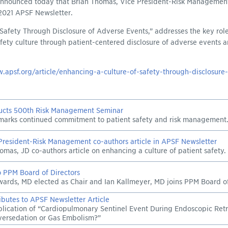
 announced today that Brian Thomas, Vice President-Risk Management
 2021 APSF Newsletter.
 Safety Through Disclosure of Adverse Events,” addresses the key role
fety culture through patient-centered disclosure of adverse events
.apsf.org/article/enhancing-a-culture-of-safety-through-disclosure
cts 500th Risk Management Seminar
marks continued commitment to patient safety and risk management
resident-Risk Management co-authors article in APSF Newsletter
homas, JD co-authors article on enhancing a culture of patient safety.
 PPM Board of Directors
ards, MD elected as Chair and Ian Kallmeyer, MD joins PPM Board of
butes to APSF Newsletter Article
lication of “Cardiopulmonary Sentinel Event During Endoscopic Re
versedation or Gas Embolism?”