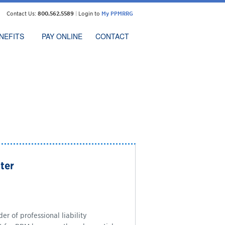
Contact Us:
800.562.5589
|
Login to
My PPMRRG
NEFITS
PAY ONLINE
CONTACT
ter
r of professional liability