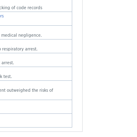
cking of code records
rs
d medical negligence.
respiratory arrest.
arrest.
 test.
ient outweighed the risks of