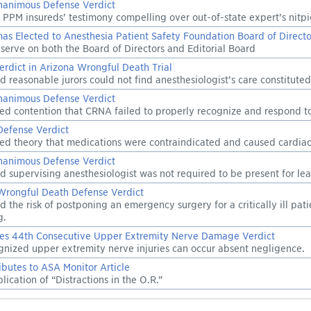
nanimous Defense Verdict
 PPM insureds’ testimony compelling over out-of-state expert’s nitpi
as Elected to Anesthesia Patient Safety Foundation Board of Directo
serve on both the Board of Directors and Editorial Board
erdict in Arizona Wrongful Death Trial
d reasonable jurors could not find anesthesiologist’s care constitute
nanimous Defense Verdict
ted contention that CRNA failed to properly recognize and respond to 
Defense Verdict
ted theory that medications were contraindicated and caused cardiac 
nanimous Defense Verdict
d supervising anesthesiologist was not required to be present for leak
Wrongful Death Defense Verdict
d the risk of postponing an emergency surgery for a critically ill pat
g.
es 44th Consecutive Upper Extremity Nerve Damage Verdict
gnized upper extremity nerve injuries can occur absent negligence.
butes to ASA Monitor Article
ication of “Distractions in the O.R.”