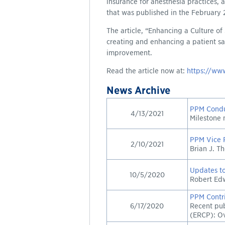
insurance for anesthesia practices,
that was published in the February
The article, “Enhancing a Culture of
creating and enhancing a patient sa
improvement.
Read the article now at:
https://www
News Archive
PPM Condu
4/13/2021
Milestone 
PPM Vice P
2/10/2021
Brian J. T
Updates to
10/5/2020
Robert Edw
PPM Contri
6/17/2020
Recent pub
(ERCP): O