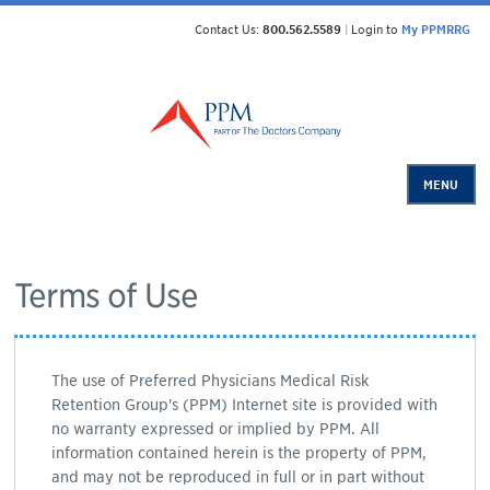
Contact Us:
800.562.5589
|
Login to
My PPMRRG
MENU
Terms of Use
The use of Preferred Physicians Medical Risk
Retention Group's (PPM) Internet site is provided with
no warranty expressed or implied by PPM. All
information contained herein is the property of PPM,
and may not be reproduced in full or in part without