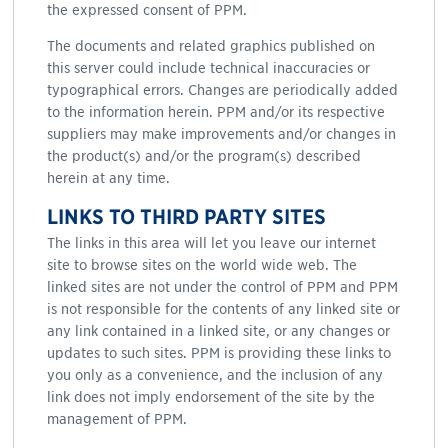
the expressed consent of PPM.
The documents and related graphics published on
this server could include technical inaccuracies or
typographical errors. Changes are periodically added
to the information herein. PPM and/or its respective
suppliers may make improvements and/or changes in
the product(s) and/or the program(s) described
herein at any time.
LINKS TO THIRD PARTY SITES
The links in this area will let you leave our internet
site to browse sites on the world wide web. The
linked sites are not under the control of PPM and PPM
is not responsible for the contents of any linked site or
any link contained in a linked site, or any changes or
updates to such sites. PPM is providing these links to
you only as a convenience, and the inclusion of any
link does not imply endorsement of the site by the
management of PPM.